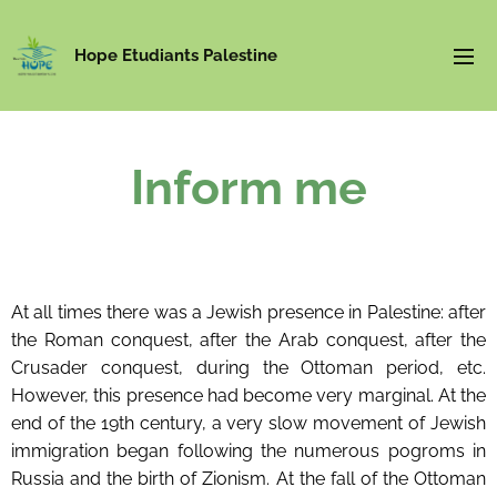
Hope Etudiants Palestine
Inform me
At all times there was a Jewish presence in Palestine: after
the Roman conquest, after the Arab conquest, after the
Crusader conquest, during the Ottoman period, etc.
However, this presence had become very marginal. At the
end of the 19th century, a very slow movement of Jewish
immigration began following the numerous pogroms in
Russia and the birth of Zionism. At the fall of the Ottoman