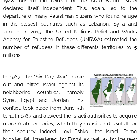
1948, despite the refusal of the Arab world, Israel
declared itself independent. This, again, led to the
departure of many Palestinian citizens who found refuge
in the closest countries such as Lebanon, Syria and
Jordan. In 2015, the United Nations Relief and Works
Agency for Palestine Refugees (UNRWA) estimated the
number of refugees in these differents territories to 5
millions.
In 1967, the "Six Day War" broke
out and pitted Israel against its
neighboring countries, namely
Syria, Egypt and Jordan. This
conflict, took place from June 5th
to 10th 1967 and allowed the Israeli authorities to acquire
more Arab territories, which they considered usefull for
their security. Indeed, Levi Eshkol, the Israeli Prime
Minister, felt threatened by Egypt as well as by the new