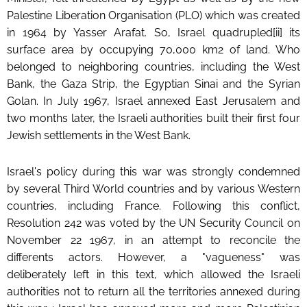
Palestine Liberation Organisation (PLO) which was created
in 1964 by Yasser Arafat. So, Israel quadrupled[ii] its
surface area by occupying 70,000 km2 of land. Who
belonged to neighboring countries, including the West
Bank, the Gaza Strip, the Egyptian Sinai and the Syrian
Golan. In July 1967, Israel annexed East Jerusalem and
two months later, the Israeli authorities built their first four
Jewish settlements in the West Bank.
Israel's policy during this war was strongly condemned
by several Third World countries and by various Western
countries, including France. Following this conflict,
Resolution 242 was voted by the UN Security Council on
November 22 1967, in an attempt to reconcile the
differents actors. However, a "vagueness" was
deliberately left in this text, which allowed the Israeli
authorities not to return all the territories annexed during