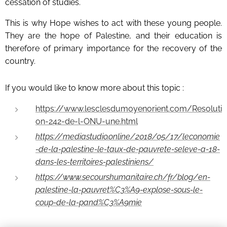
cessation of studies.
This is why Hope wishes to act with these young people.
They are the hope of Palestine, and their education is
therefore of primary importance for the recovery of the
country.
If you would like to know more about this topic :
https://www.lesclesdumoyenorient.com/Resoluti
on-242-de-l-ONU-une.html
https://mediastudio.online/2018/05/17/leconomie
-de-la-palestine-le-taux-de-pauvrete-seleve-a-18-
dans-les-territoires-palestiniens/
https://www.secourshumanitaire.ch/fr/blog/en-
palestine-la-pauvret%C3%A9-explose-sous-le-
coup-de-la-pand%C3%A9mie