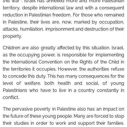
this war :
Israel has annexed more and more Palestinian
territory, despite international law and with a consequent
reduction in Palestinian freedom. For those who remained
in Palestine, their lives are, now, marked by occupation,
attacks, humiliation, imprisonment and destruction of their
property.
Children are also greatly affected by this situation. Israel,
as the occupying power, is responsible for implementing
the International Convention on the Rights of the Child in
the territories it occupies. However, the authorities refuse
to concede this duty. This has many consequences for the
level of welfare, both health and social, of young
Palestinians who have to live in a country constantly in
conflict.
The pervasive poverty in Palestine also has an impact on
the future of these young people. Many are forced to stop
their studies in order to work and support their families.