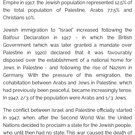
Empire in 1917, the Jewish population represented 12.5% of
the total population of Palestine, Arabs 77.5% and
Christians 10%.
Jewish immigration to "Israel" increased following the
Balfour Declaration in 1917 - in which the British
Government (which was later granted a mandate over
Palestine in 1920) declared that it was favourably
disposed over the establishment of a national home for
Jews in Palestine - and following the rise of Nazism in
Germany. With the pressure of this emigration, the
cohabitation between Arabs and Jews in Palestine, which
had previously been peaceful, became increasingly tense.
In 1947, 2/3 of the population were Arabs and 1/3 Jews.
The conflict between Israel and Palestine officially started
in 1947, when, after the Second World War, the United
Nations decided to proclaim a state for the Jewish people,
who until then had no state. This war caused the death of