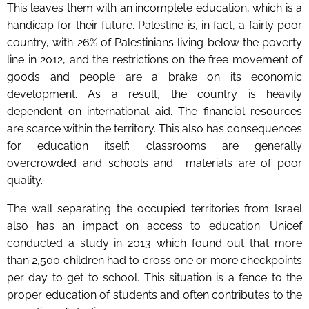
This leaves them with an incomplete education, which is a
handicap for their future. Palestine is, in fact, a fairly poor
country, with 26% of Palestinians living below the poverty
line in 2012, and the restrictions on the free movement of
goods and people are a brake on its economic
development. As a result, the country is heavily
dependent on international aid. The financial resources
are scarce within the territory. This also has consequences
for education itself: classrooms are generally
overcrowded and schools and materials are of poor
quality.
The wall separating the occupied territories from Israel
also has an impact on access to education. Unicef
conducted a study in 2013 which found out that more
than 2,500 children had to cross one or more checkpoints
per day to get to school. This situation is a fence to the
proper education of students and often contributes to the