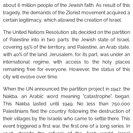
about 6 million people of the Jewish faith. As result of this
tragedy, the demands of the Zionist movement acquired a
certain legitimacy, which allowed the creation of Israel.
The United Nations Resolution 181 decided on the partition
of Palestine into in two parts: the Jewish state of Israel,
covering 55% of the territory, and Palestine, an Arab state,
with 40% of the land. Jerusalem, for its part, was under an
international regime, with access to the holy places
remaining free for everyone. However, the status of this
city will evolve over time.
When the UN announced the partition project in 1947, the
Nakba, an Arabic word meaning "catastrophe", began.
This Nakba lasted until 1949. No less than 750,000
Palestinians fled the country following the destruction of
their villages by the Israelis who came to settle there. This
event triggered a first war, the first one of a long series. In