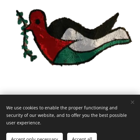
We use cookies to enable the proper functioning and
© 2021 Hope Etudiants Palestine | All rights reserved.
security of our website, and to offer you the best possible
info@hope-espoir-hoop.org
Cookies
user experience.
Languages
Accept only necessary
Accept all