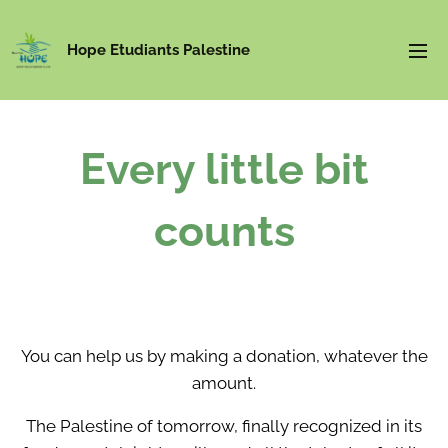
Hope Etudiants Palestine
Every little bit
counts
You can help us by making a donation, whatever the
amount.
The Palestine of tomorrow, finally recognized in its