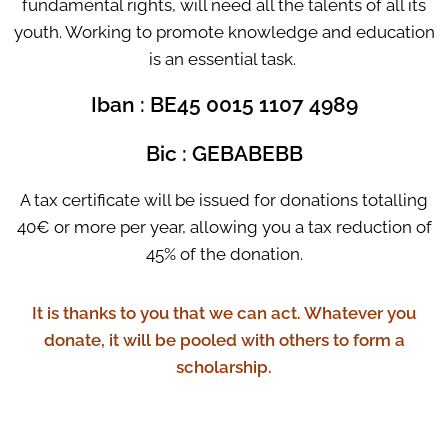
fundamental rights, will need all the talents of all its
youth. Working to promote knowledge and education
is an essential task.
Iban : BE45 0015 1107 4989
Bic : GEBABEBB
A tax certificate will be issued for donations totalling
40€ or more per year, allowing you a tax reduction of
45% of the donation.
It is thanks to you that we can act. Whatever you
donate, it will be pooled with others to form a
scholarship.